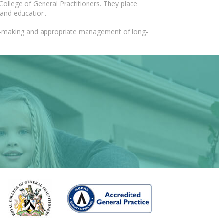
College of General Practitioners. They place
 and education.
ion-making and appropriate management of long-