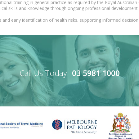
onal training in general practice as required by the Royal Australian 
nical skills and knowledge through ongoing professional development
 and early identification of health risks, supporting informed decis
Call Us Today:
03 5981 1000