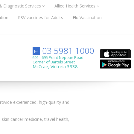
 & Diagnostic Services
Allied Health Services
ation
RSV vaccines for Adults
Flu Vaccination
03 5981 1000
691 - 695 Point Nepean Road
Corner of Bartels Street
McCrae, Victoria 3938
 provide experienced, high-quality and
 skin cancer medicine, travel health,