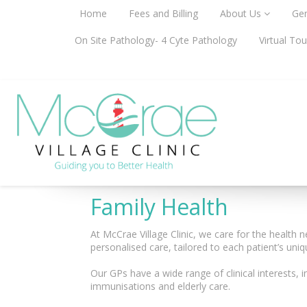
Home
Fees and Billing
About Us
Gen
On Site Pathology- 4 Cyte Pathology
Virtual Tou
Family Health
At McCrae Village Clinic, we care for the health n
personalised care, tailored to each patient’s uni
Our GPs have a wide range of clinical interests, i
immunisations and elderly care.