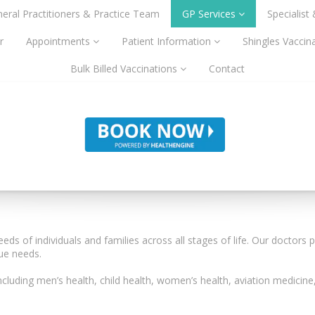
eral Practitioners & Practice Team
GP Services
Specialist
r
Appointments
Patient Information
Shingles Vaccin
Bulk Billed Vaccinations
Contact
eeds of individuals and families across all stages of life. Our doctors
que needs.
ncluding men’s health, child health, women’s health, aviation medicine,