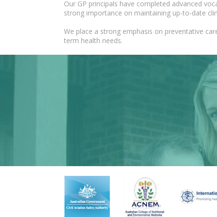
Our GP principals have completed advanced vocati
strong importance on maintaining up-to-date cli
We place a strong emphasis on preventative care
term health needs.