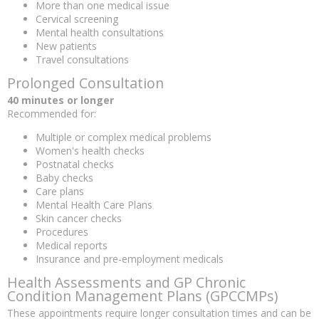
More than one medical issue
Cervical screening
Mental health consultations
New patients
Travel consultations
Prolonged Consultation
40 minutes or longer
Recommended for:
Multiple or complex medical problems
Women's health checks
Postnatal checks
Baby checks
Care plans
Mental Health Care Plans
Skin cancer checks
Procedures
Medical reports
Insurance and pre-employment medicals
Health Assessments and GP Chronic
Condition Management Plans (GPCCMPs)
These appointments require longer consultation times and can be