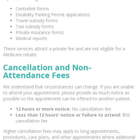
Centrelink forms
Disability Parking Permit applications
Travel subsidy forms
Taxi subsidy forms
Private insurance forms
Medical reports
These services attract a private fee and are not eligible for a
Medicare rebate.
Cancellation and Non-
Attendance Fees
We understand that circumstances can change. If you are unable
to attend your appointment, please provide as much notice as
possible so the appointment can be offered to another patient.
12 hours or more notice:
No cancellation fee
Less than 12 hours’ notice or failure to attend:
$50
cancellation fee
Higher cancellation fees may apply to long appointments,
procedures, care plans, and other appointments where additional