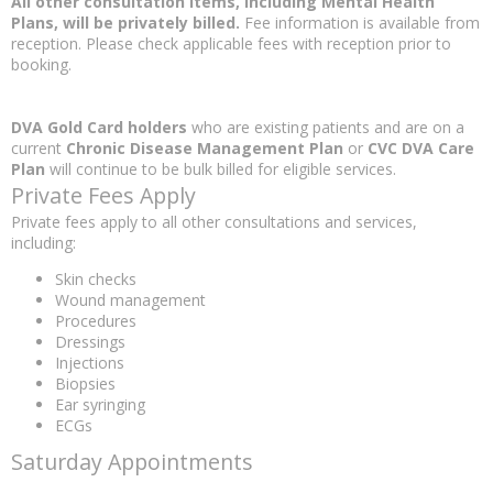
All other consultation items, including Mental Health
Plans, will be privately billed.
Fee information is available from
reception. Please check applicable fees with reception prior to
booking.
DVA Gold Card holders
who are existing patients and are on a
current
Chronic Disease Management Plan
or
CVC DVA Care
Plan
will continue to be bulk billed for eligible services.
Private Fees Apply
Private fees apply to all other consultations and services,
including:
Skin checks
Wound management
Procedures
Dressings
Injections
Biopsies
Ear syringing
ECGs
Saturday Appointments