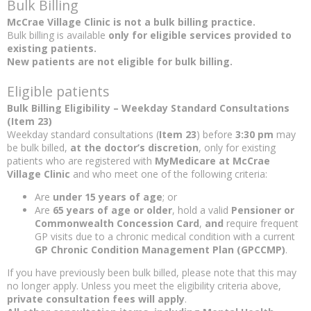
Bulk Billing
McCrae Village Clinic is not a bulk billing practice.
Bulk billing is available
only for eligible services provided to
existing patients.
New patients are not eligible for bulk billing.
Eligible patients
Bulk Billing Eligibility – Weekday Standard Consultations
(Item 23)
Weekday standard consultations (
Item 23
) before
3:30 pm
may
be bulk billed,
at the doctor’s discretion
, only for existing
patients who are registered with
MyMedicare at McCrae
Village Clinic
and who meet one of the following criteria:
Are
under 15 years of age
; or
Are
65 years of age or older
, hold a valid
Pensioner or
Commonwealth Concession Card
,
and
require frequent
GP visits due to a chronic medical condition with a current
GP Chronic Condition Management Plan (GPCCMP)
.
If you have previously been bulk billed, please note that this may
no longer apply. Unless you meet the eligibility criteria above,
private consultation fees will apply
.