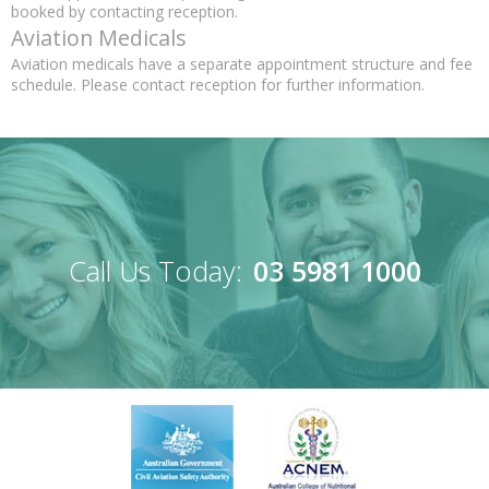
booked by contacting reception.
Aviation Medicals
Aviation medicals have a separate appointment structure and fee
schedule. Please contact reception for further information.
Call Us Today:
03 5981 1000