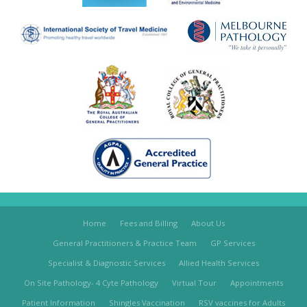
Home
Fees and Billing
About Us
General Practitioners & Practice Team
GP Services
Specialist & Diagnostic Services
Allied Health Services
On Site Pathology- 4 Cyte Pathology
Virtual Tour
Appointments
Patient Information
Shingles Vaccination
RSV vaccines for Adults