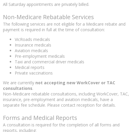
All Saturday appointments are privately billed.
Non-Medicare Rebatable Services
The following services are not eligible for a Medicare rebate and
payment is required in full at the time of consultation:
VicRoads medicals
Insurance medicals
Aviation medicals
Pre-employment medicals
Taxi and commercial driver medicals
Medical reports
Private vaccinations
We are currently
not accepting new WorkCover or TAC
consultations
.
Non-Medicare rebatable consultations, including WorkCover, TAC,
insurance, pre-employment and aviation medicals, have a
separate fee schedule. Please contact reception for details.
Forms and Medical Reports
A consultation is required for the completion of all forms and
reports, including: