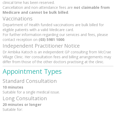
clinical time has been reserved.
Cancellation and non-attendance fees are
not claimable from
Medicare and cannot be bulk billed
.
Vaccinations
Department of Health funded vaccinations are bulk billed for
eligible patients with a valid Medicare card.
For further information regarding our services and fees, please
contact reception on
(03) 5981 1000
.
Independent Practitioner Notice
Dr Ambika Katoch is an independent GP consulting from McCrae
Village Clinic. Her consultation fees and billing arrangements may
differ from those of the other doctors practising at the clinic.
Appointment Types
Standard Consultation
10 minutes
Suitable for a single medical issue.
Long Consultation
20 minutes or longer
Suitable for: