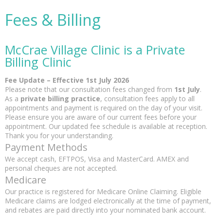
Fees & Billing
McCrae Village Clinic is a Private
Billing Clinic
Fee Update – Effective 1st July 2026
Please note that our consultation fees changed from
1st July
.
As a
private billing practice
, consultation fees apply to all
appointments and payment is required on the day of your visit.
Please ensure you are aware of our current fees before your
appointment. Our updated fee schedule is available at reception.
Thank you for your understanding.
Payment Methods
We accept cash, EFTPOS, Visa and MasterCard. AMEX and
personal cheques are not accepted.
Medicare
Our practice is registered for Medicare Online Claiming. Eligible
Medicare claims are lodged electronically at the time of payment,
and rebates are paid directly into your nominated bank account.