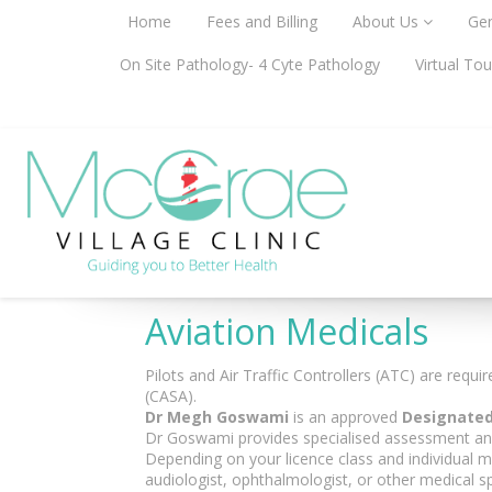
Home
Fees and Billing
About Us
Gen
On Site Pathology- 4 Cyte Pathology
Virtual Tou
Aviation Medicals
Pilots and Air Traffic Controllers (ATC) are requ
(CASA).
Dr Megh Goswami
is an approved
Designated
Dr Goswami provides specialised assessment and m
Depending on your licence class and individual me
audiologist, ophthalmologist, or other medical s