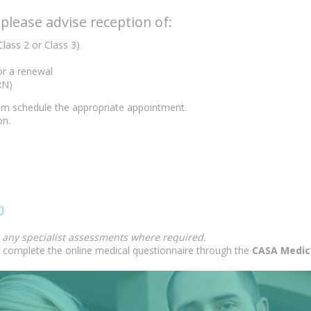
lease advise reception of:
Class 2 or Class 3)
 or a renewal
RN)
team schedule the appropriate appointment.
on.
0
d any specialist assessments where required.
complete the online medical questionnaire through the
CASA Medic