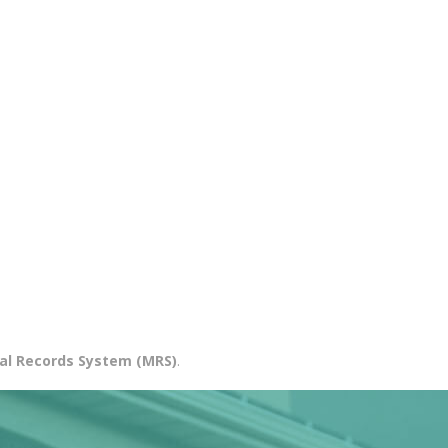
al Records System (MRS)
.