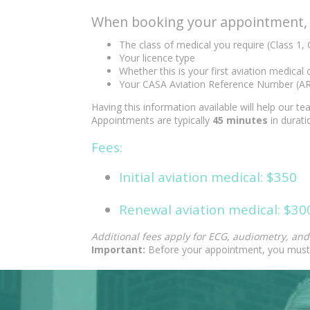
When booking your appointment, p
The class of medical you require (Class 1, 
Your licence type
Whether this is your first aviation medical
Your CASA Aviation Reference Number (A
Having this information available will help our 
Appointments are typically
45 minutes
in durati
Fees:
Initial aviation medical: $350
Renewal aviation medical: $30
Additional fees apply for ECG, audiometry, an
Important:
Before your appointment, you must 