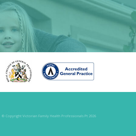
© Copyright Victorian Family Health Professionals Pt 2026