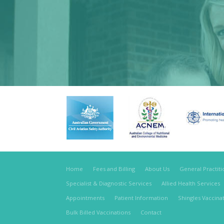
Home
Fees and Billing
About Us
General Practit
Specialist & Diagnostic Services
Allied Health Services
Appointments
Patient Information
Shingles Vaccina
Bulk Billed Vaccinations
Contact