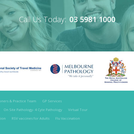
Call Us Today:
03 5981 1000
ioners & Practice Team
GP Services
On Site Pathology- 4 Cyte Pathology
Virtual Tour
tion
RSV vaccines for Adults
Flu Vaccination