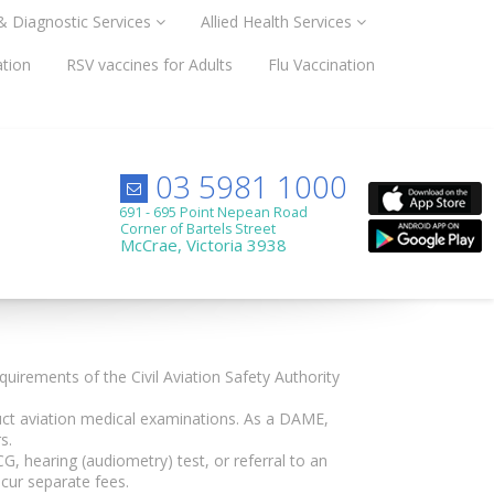
 & Diagnostic Services
Allied Health Services
ation
RSV vaccines for Adults
Flu Vaccination
03 5981 1000
691 - 695 Point Nepean Road
Corner of Bartels Street
McCrae, Victoria 3938
uirements of the Civil Aviation Safety Authority
uct aviation medical examinations. As a DAME,
s.
G, hearing (audiometry) test, or referral to an
cur separate fees.