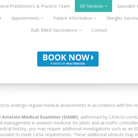
eral Practitioners & Practice Team
GP Services
Specialist
r
Appointments
Patient Information
Shingles Vaccin
Bulk Billed Vaccinations
Contact
ired to undergo regular medical assessments in accordance with the req
 Aviation Medical Examiner (DAME)
, authorised by CASA to cond
anagement in aviation medicine for pilots and air traffic controller
dical history, you may require additional investigations such as an EC
pecialist to meet CASA requirements. These additional services may in