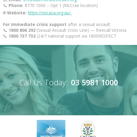
📞
Phone:
8770 1000 – Opt 1 (McCrae location)
🌐
Website:
https://secasa.org.au/
For immediate crisis support
after a sexual assault:
📞
1800 806 292
(Sexual Assault Crisis Line) — freecall Victoria
📞
1800 737 732
(24/7 national support via 1800RESPECT
Call Us Today:
03 5981 1000