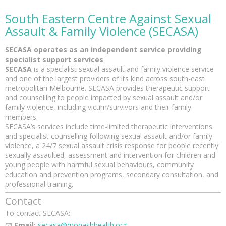
South Eastern Centre Against Sexual
Assault
& Family Violence (SECASA)
SECASA operates as an independent service providing
specialist support services
SECASA
is a specialist sexual assault and family violence service
and one of the largest providers of its kind across south-east
metropolitan Melbourne. SECASA provides therapeutic support
and counselling to people impacted by sexual assault and/or
family violence, including victim/survivors and their family
members.
SECASA’s services include time-limited therapeutic interventions
and specialist counselling following sexual assault and/or family
violence, a 24/7 sexual assault crisis response for people recently
sexually assaulted, assessment and intervention for children and
young people with harmful sexual behaviours, community
education and prevention programs, secondary consultation, and
professional training.
Contact
To contact SECASA:
📧
Email:
secasa@monashhealth.org