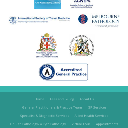
Home
Fees and Billing
About Us
General Practitioners & Practice Team
GP Services
Specialist & Diagnostic Services
Allied Health Services
On Site Pathology- 4 Cyte Pathology
Virtual Tour
Appointments