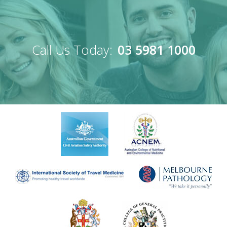
Call Us Today:
03 5981 1000