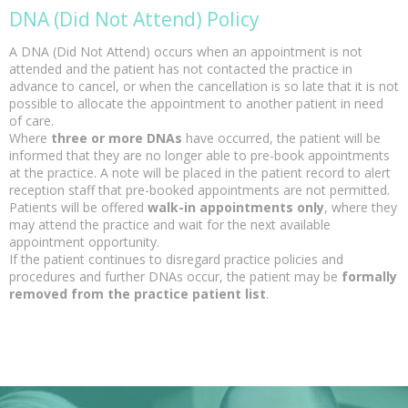
DNA (Did Not Attend) Policy
A DNA (Did Not Attend) occurs when an appointment is not
attended and the patient has not contacted the practice in
advance to cancel, or when the cancellation is so late that it is not
possible to allocate the appointment to another patient in need
of care.
Where
three or more DNAs
have occurred, the patient will be
informed that they are no longer able to pre-book appointments
at the practice. A note will be placed in the patient record to alert
reception staff that pre-booked appointments are not permitted.
Patients will be offered
walk-in appointments only
, where they
may attend the practice and wait for the next available
appointment opportunity.
If the patient continues to disregard practice policies and
procedures and further DNAs occur, the patient may be
formally
removed from the practice patient list
.