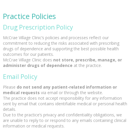
Practice Policies
Drug Prescription Policy
McCrae Village Clinic’s policies and processes reflect our
commitment to reducing the risks associated with prescribing
drugs of dependence and supporting the best possible health
outcomes for our patients.
McCrae Village Clinic does
not store, prescribe, manage, or
administer drugs of dependence
at the practice.
Email Policy
Please
do not send any patient-related information or
medical requests
via email or through the website.
The practice does not accept responsibility for any information
sent by email that contains identifiable medical or personal health
details.
Due to the practice’s privacy and confidentiality obligations, we
are unable to reply to or respond to any emails containing clinical
information or medical requests.