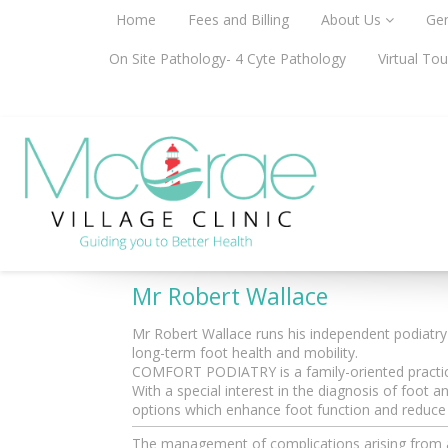
Home
Fees and Billing
About Us
Gen
On Site Pathology- 4 Cyte Pathology
Virtual Tou
Podiatrist
Mr Robert Wallace
Mr Robert Wallace runs his independent podiatr
long-term foot health and mobility.
COMFORT PODIATRY is a family-oriented practice
With a special interest in the diagnosis of foo
options which enhance foot function and reduce o
The management of complications arising from acu