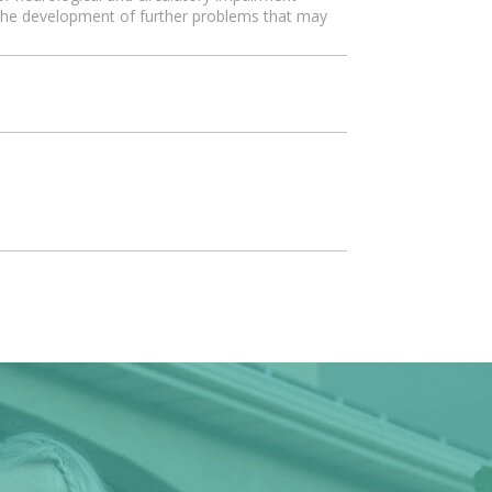
g the development of further problems that may