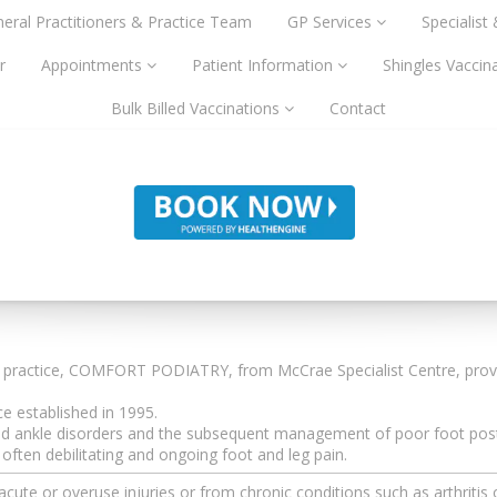
eral Practitioners & Practice Team
GP Services
Specialist
r
Appointments
Patient Information
Shingles Vaccin
Bulk Billed Vaccinations
Contact
y practice, COMFORT PODIATRY, from McCrae Specialist Centre, prov
 established in 1995.
t and ankle disorders and the subsequent management of poor foot post
ften debilitating and ongoing foot and leg pain.
te or overuse injuries or from chronic conditions such as arthritis 