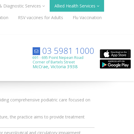
 & Diagnostic Services
Allied Health Services
ation
RSV vaccines for Adults
Flu Vaccination
03 5981 1000
691 - 695 Point Nepean Road
Corner of Bartels Street
McCrae, Victoria 3938
iding comprehensive podiatric care focused on
ure, the practice aims to provide treatment
or neurological and circulatory impairment