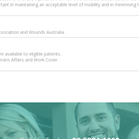
rtant in maintaining an acceptable level of mobility and in minimisin
ssociation and Wounds Australia.
 available to eligible patients.
erans Affairs and Work Cover.