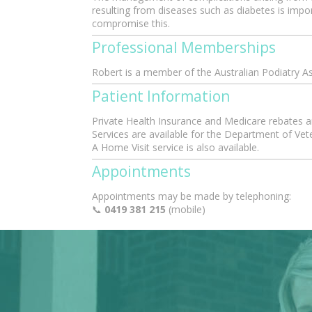
resulting from diseases such as diabetes is impo
compromise this.
Professional Memberships
Robert is a member of the Australian Podiatry A
Patient Information
Private Health Insurance and Medicare rebates are
Services are available for the Department of Vet
A Home Visit service is also available.
Appointments
Appointments may be made by telephoning:
📞
0419 381 215
(mobile)