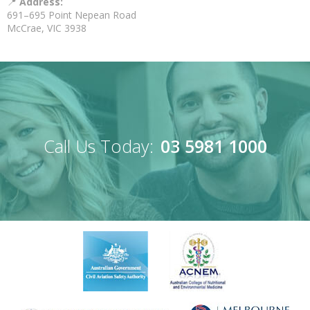
📍
Address:
691–695 Point Nepean Road
McCrae, VIC 3938
Call Us Today:
03 5981 1000