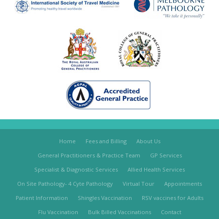
Home
Fees and Billing
About Us
General Practitioners & Practice Team
GP Services
Specialist & Diagnostic Services
Allied Health Services
On Site Pathology- 4 Cyte Pathology
Virtual Tour
Appointments
Patient Information
Shingles Vaccination
RSV vaccines for Adults
Flu Vaccination
Bulk Billed Vaccinations
Contact