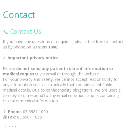
Contact
📞 Contact Us
If you have any questions or enquiries, please feel free to contact
us by phone on
03 5981 1000
.
⚠️
Important privacy notice
Please
do not send any patient-related information or
medical requests
via email or through the website.
For your privacy and safety, we cannot accept responsibility for
any information sent electronically that contains identifiable
medical details. Due to confidentiality obligations, we are unable
to reply to or respond to any email communications containing
clinical or medical information.
📱
Phone:
03 5981 1000
📠
Fax:
03 5981 1055